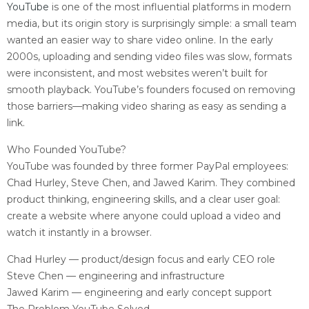
YouTube
is one of the most influential platforms in modern
media, but its origin story is surprisingly simple: a small team
wanted an easier way to share video online. In the early
2000s, uploading and sending video files was slow, formats
were inconsistent, and most websites weren’t built for
smooth playback. YouTube’s founders focused on removing
those barriers—making video sharing as easy as sending a
link.
Who Founded YouTube?
YouTube was founded by three former PayPal employees:
Chad Hurley, Steve Chen, and Jawed Karim. They combined
product thinking, engineering skills, and a clear user goal:
create a website where anyone could upload a video and
watch it instantly in a browser.
Chad Hurley — product/design focus and early CEO role
Steve Chen — engineering and infrastructure
Jawed Karim — engineering and early concept support