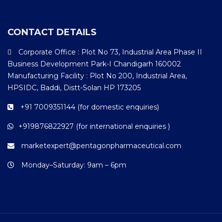
CONTACT DETAILS
Corporate Office : Plot No 73, Industrial Area Phase II
Business Development Park-I Chandigarh 160002
Manufacturing Facility : Plot No 200, Industrial Area,
HPSIDC, Baddi, Distt-Solan HP 173205
+91 7009351144 (for domestic enquiries)
+919876822927 (for international enquiries )
marketexpert@pentagonpharmaceutical.com
Monday–Saturday: 9am – 6pm