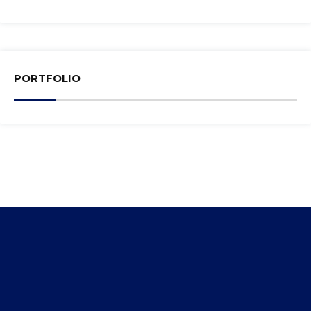
PORTFOLIO