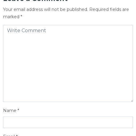
Your email address will not be published.
Required fields are
marked
*
Name
*