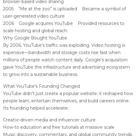
browser-based video sharing
2005 “Me at the zoo” is uploaded Became a symbol of
user-generated video culture
2006 Google acquires YouTube Provided resources to
scale hosting and global reach
Why Google Bought YouTube
By 2006, YouTube’s traffic was exploding. Video hosting is
expensive—bandwidth and storage costs rise fast when
millions of people watch content daily. Google’s acquisition
gave YouTube the infrastructure and advertising ecosystem
to grow into a sustainable business.
What YouTube’s Founding Changed
YouTube didn’t just create a popular website; it reshaped how
people learn, entertain themselves, and build careers online.
Its founding helped accelerate:
Creator-driven media and influencer culture
How-to education and free tutorials at massive scale
Music discovery, commentary, and global community trends