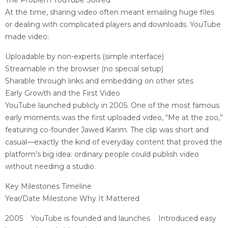
The Problem YouTube Solved
At the time, sharing video often meant emailing huge files
or dealing with complicated players and downloads. YouTube
made video:
Uploadable by non-experts (simple interface)
Streamable in the browser (no special setup)
Sharable through links and embedding on other sites
Early Growth and the First Video
YouTube launched publicly in 2005. One of the most famous
early moments was the first uploaded video, “Me at the zoo,”
featuring co-founder Jawed Karim. The clip was short and
casual—exactly the kind of everyday content that proved the
platform’s big idea: ordinary people could publish video
without needing a studio.
Key Milestones Timeline
Year/Date Milestone Why It Mattered
2005 YouTube is founded and launches Introduced easy