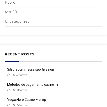
Public
test_10
Uncategorized
RECENT POSTS
Siti di scommesse sportive non
72
Views
Métodos de pagamento casino m
58
Views
VegasHero Casino – τι πρ
65
Views