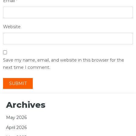
Email
*
Website
Save my name, email, and website in this browser for the
next time I comment.
Archives
May 2026
April 2026