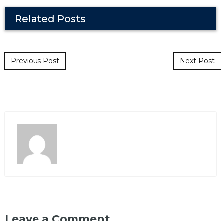
Related Posts
Post navigation
Previous Post
Next Post
Leave a Comment