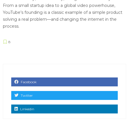
From a small startup idea to a global video powerhouse,
YouTube’s founding is a classic example of a simple product
solving a real problem—and changing the internet in the
process.
8
Facebook
Twitter
Linkedin