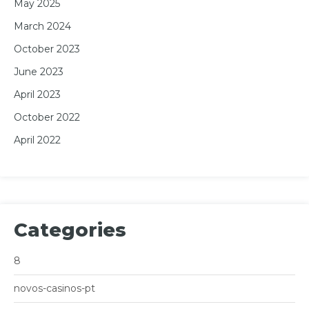
May 2025
March 2024
October 2023
June 2023
April 2023
October 2022
April 2022
Categories
8
novos-casinos-pt