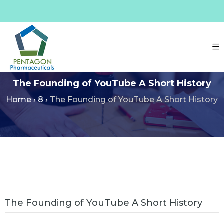
The Founding of YouTube A Short History
Home
›
8
›
The Founding of YouTube A Short History
The Founding of YouTube A Short History