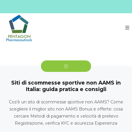
Siti di scommesse sportive non AAMS in
Italia: guida pratica e consigli
Cos’è un sito di scommesse sportive non AAMS? Come
scegliere il miglior sito non AAMS Bonus e offerte: cosa
cercare Metodi di pagamento e velocità di prelievo
Registrazione, verifica KYC e sicurezza Esperienza