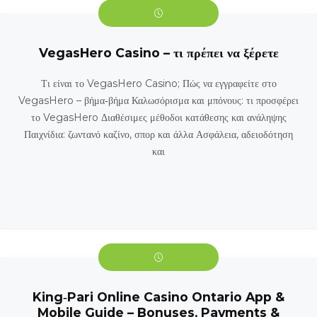
VegasHero Casino – τι πρέπει να ξέρετε
Τι είναι το VegasHero Casino; Πώς να εγγραφείτε στο
VegasHero – βήμα‑βήμα Καλωσόρισμα και μπόνους: τι προσφέρει
το VegasHero Διαθέσιμες μέθοδοι κατάθεσης και ανάληψης
Παιχνίδια: ζωντανό καζίνο, σπορ και άλλα Ασφάλεια, αδειοδότηση
και
King‑Pari Online Casino Ontario App &
Mobile Guide – Bonuses, Payments &