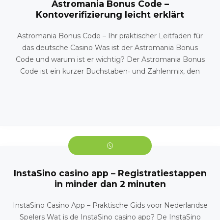
Astromania Bonus Code –
Kontoverifizierung leicht erklärt
Astromania Bonus Code – Ihr praktischer Leitfaden für
das deutsche Casino Was ist der Astromania Bonus
Code und warum ist er wichtig? Der Astromania Bonus
Code ist ein kurzer Buchstaben‑ und Zahlenmix, den
InstaSino casino app – Registratiestappen
in minder dan 2 minuten
InstaSino Casino App – Praktische Gids voor Nederlandse
Spelers Wat is de InstaSino casino app? De InstaSino