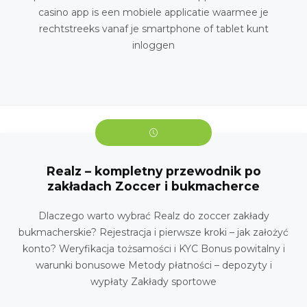
casino app is een mobiele applicatie waarmee je
rechtstreeks vanaf je smartphone of tablet kunt
inloggen
Realz – kompletny przewodnik po
zakładach Zoccer i bukmacherce
Dlaczego warto wybrać Realz do zoccer zakłady
bukmacherskie? Rejestracja i pierwsze kroki – jak założyć
konto? Weryfikacja tożsamości i KYC Bonus powitalny i
warunki bonusowe Metody płatności – depozyty i
wypłaty Zakłady sportowe