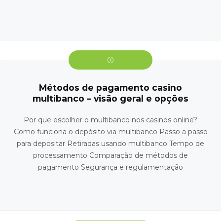
Métodos de pagamento casino
multibanco – visão geral e opções
Por que escolher o multibanco nos casinos online?
Como funciona o depósito via multibanco Passo a passo
para depositar Retiradas usando multibanco Tempo de
processamento Comparação de métodos de
pagamento Segurança e regulamentação