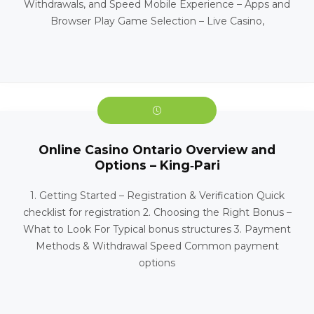
Withdrawals, and Speed Mobile Experience – Apps and
Browser Play Game Selection – Live Casino,
Online Casino Ontario Overview and
Options – King‑Pari
1. Getting Started – Registration & Verification Quick
checklist for registration 2. Choosing the Right Bonus –
What to Look For Typical bonus structures 3. Payment
Methods & Withdrawal Speed Common payment
options