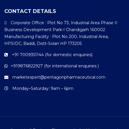
CONTACT DETAILS
Corporate Office : Plot No 73, Industrial Area Phase II
Business Development Park-I Chandigarh 160002
Manufacturing Facility : Plot No 200, Industrial Area,
HPSIDC, Baddi, Distt-Solan HP 173205
+91 7009351144 (for domestic enquiries)
+919876822927 (for international enquiries )
marketexpert@pentagonpharmaceutical.com
Monday–Saturday: 9am – 6pm