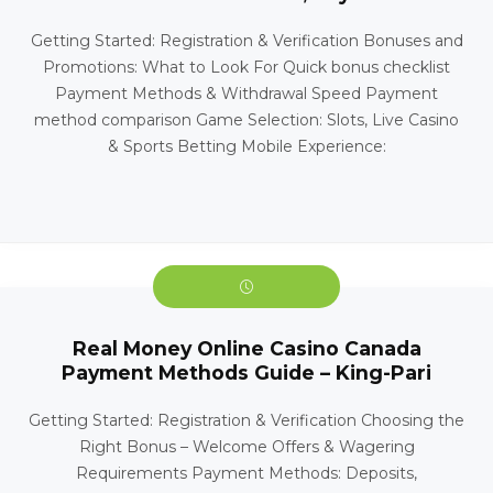
Getting Started: Registration & Verification Bonuses and
Promotions: What to Look For Quick bonus checklist
Payment Methods & Withdrawal Speed Payment
method comparison Game Selection: Slots, Live Casino
& Sports Betting Mobile Experience:
Real Money Online Casino Canada
Payment Methods Guide – King-Pari
Getting Started: Registration & Verification Choosing the
Right Bonus – Welcome Offers & Wagering
Requirements Payment Methods: Deposits,