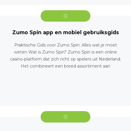
Zumo Spin app en mobiel gebruiksgids
Praktische Gids voor Zumo Spin: Alles wat je moet
weten Wat is Zumo Spin? Zumo Spin is een online
casino‑platform dat zich richt op spelers uit Nederland.
Het combineert een breed assortiment aan