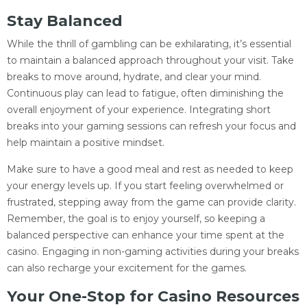
Stay Balanced
While the thrill of gambling can be exhilarating, it’s essential
to maintain a balanced approach throughout your visit. Take
breaks to move around, hydrate, and clear your mind.
Continuous play can lead to fatigue, often diminishing the
overall enjoyment of your experience. Integrating short
breaks into your gaming sessions can refresh your focus and
help maintain a positive mindset.
Make sure to have a good meal and rest as needed to keep
your energy levels up. If you start feeling overwhelmed or
frustrated, stepping away from the game can provide clarity.
Remember, the goal is to enjoy yourself, so keeping a
balanced perspective can enhance your time spent at the
casino. Engaging in non-gaming activities during your breaks
can also recharge your excitement for the games.
Your One-Stop for Casino Resources