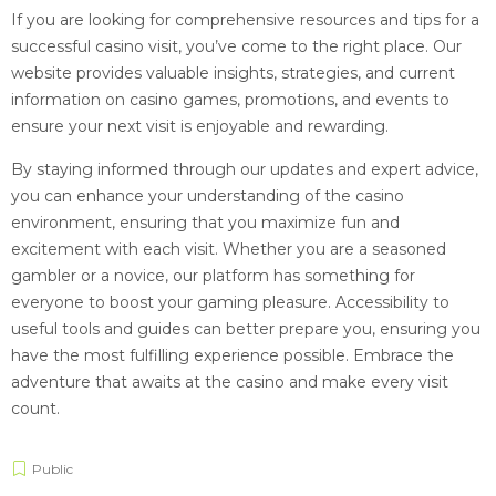
If you are looking for comprehensive resources and tips for a
successful casino visit, you’ve come to the right place. Our
website provides valuable insights, strategies, and current
information on casino games, promotions, and events to
ensure your next visit is enjoyable and rewarding.
By staying informed through our updates and expert advice,
you can enhance your understanding of the casino
environment, ensuring that you maximize fun and
excitement with each visit. Whether you are a seasoned
gambler or a novice, our platform has something for
everyone to boost your gaming pleasure. Accessibility to
useful tools and guides can better prepare you, ensuring you
have the most fulfilling experience possible. Embrace the
adventure that awaits at the casino and make every visit
count.
Public