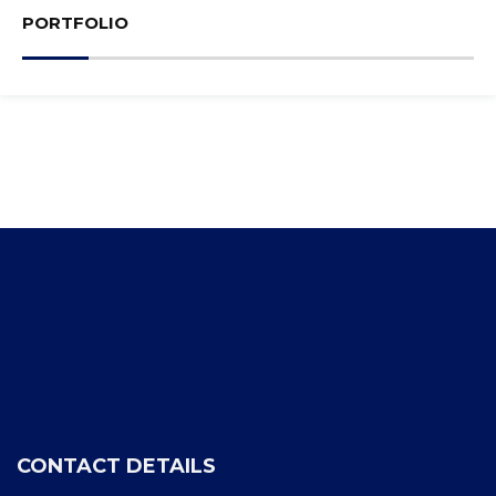
PORTFOLIO
CONTACT DETAILS