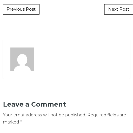
Post navigation
Previous Post
Next Post
Leave a Comment
Your email address will not be published.
Required fields are
marked
*