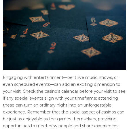
Engaging with entertainment—be it live music, shows, or
even scheduled events—can add an exciting dimension to
your visit. Check the casino’s calendar before your visit to see
if any special events align with your timeframe; attending
these can turn an ordinary night into an unforgettable
experience. Remember that the social aspect of casinos can
be just as enjoyable as the games themselves, providing
opportunities to meet new people and share experiences.