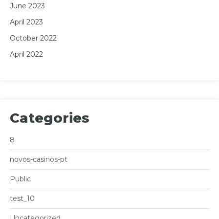
June 2023
April 2023
October 2022
April 2022
Categories
8
novos-casinos-pt
Public
test_10
Uncategorized