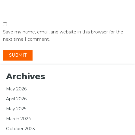
Save my name, email, and website in this browser for the
next time I comment.
Archives
May 2026
April 2026
May 2025
March 2024
October 2023