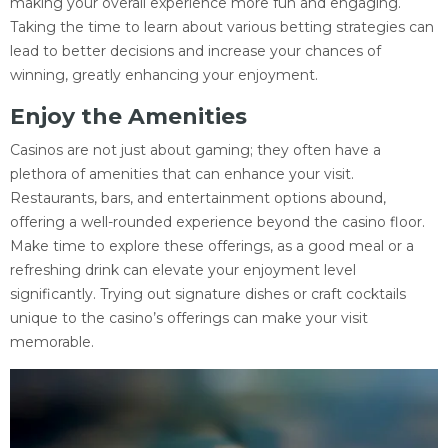
making your overall experience more fun and engaging.
Taking the time to learn about various betting strategies can
lead to better decisions and increase your chances of
winning, greatly enhancing your enjoyment.
Enjoy the Amenities
Casinos are not just about gaming; they often have a
plethora of amenities that can enhance your visit.
Restaurants, bars, and entertainment options abound,
offering a well-rounded experience beyond the casino floor.
Make time to explore these offerings, as a good meal or a
refreshing drink can elevate your enjoyment level
significantly. Trying out signature dishes or craft cocktails
unique to the casino’s offerings can make your visit
memorable.