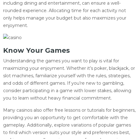
including dining and entertainment, can ensure a well-
rounded experience. Allocating time for each activity not
only helps manage your budget but also maximizes your
enjoyment.
Know Your Games
Understanding the games you want to play is vital for
maximizing your enjoyment. Whether it’s poker, blackjack, or
slot machines, familiarize yourself with the rules, strategies,
and odds of different games. If you’re new to gambling,
consider participating in a game with lower stakes, allowing
you to learn without heavy financial commitment.
Many casinos also offer free lessons or tutorials for beginners,
providing you an opportunity to get comfortable with the
gameplay. Additionally, explore variations of popular games
to find which version suits your style and preferences best,