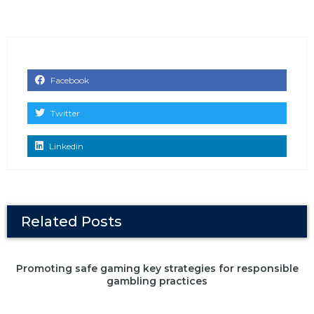
Facebook
Twitter
Linkedin
Related Posts
Promoting safe gaming key strategies for responsible
gambling practices