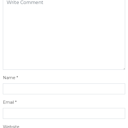
Name
*
Email
*
Website