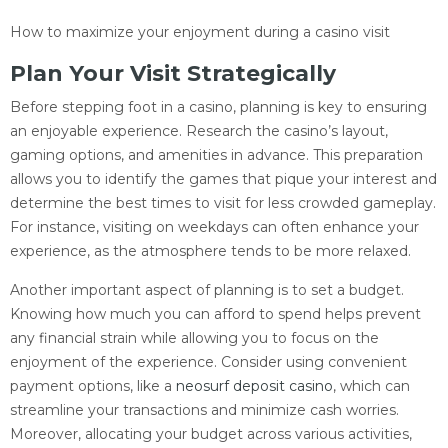
How to maximize your enjoyment during a casino visit
Plan Your Visit Strategically
Before stepping foot in a casino, planning is key to ensuring
an enjoyable experience. Research the casino’s layout,
gaming options, and amenities in advance. This preparation
allows you to identify the games that pique your interest and
determine the best times to visit for less crowded gameplay.
For instance, visiting on weekdays can often enhance your
experience, as the atmosphere tends to be more relaxed.
Another important aspect of planning is to set a budget.
Knowing how much you can afford to spend helps prevent
any financial strain while allowing you to focus on the
enjoyment of the experience. Consider using convenient
payment options, like a
neosurf deposit casino
, which can
streamline your transactions and minimize cash worries.
Moreover, allocating your budget across various activities,