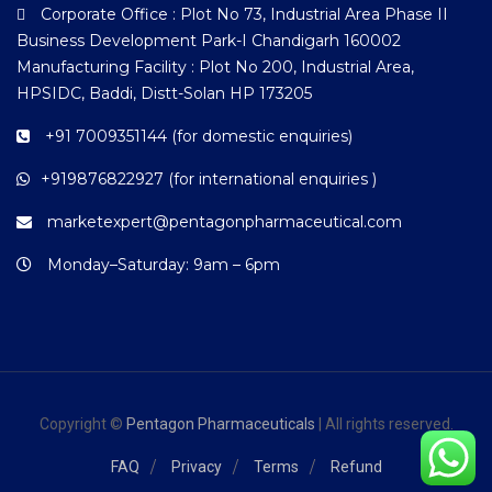
Corporate Office : Plot No 73, Industrial Area Phase II
Business Development Park-I Chandigarh 160002
Manufacturing Facility : Plot No 200, Industrial Area,
HPSIDC, Baddi, Distt-Solan HP 173205
+91 7009351144 (for domestic enquiries)
+919876822927 (for international enquiries )
marketexpert@pentagonpharmaceutical.com
Monday–Saturday: 9am – 6pm
Copyright ©
Pentagon Pharmaceuticals
| All rights reserved.
FAQ
Privacy
Terms
Refund