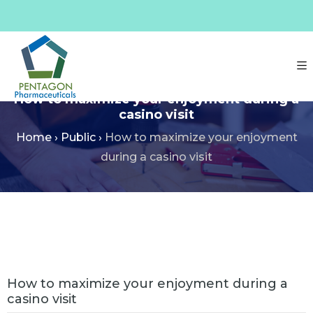
How to maximize your enjoyment during a
casino visit
Home
›
Public
›
How to maximize your enjoyment
during a casino visit
How to maximize your enjoyment during a
casino visit