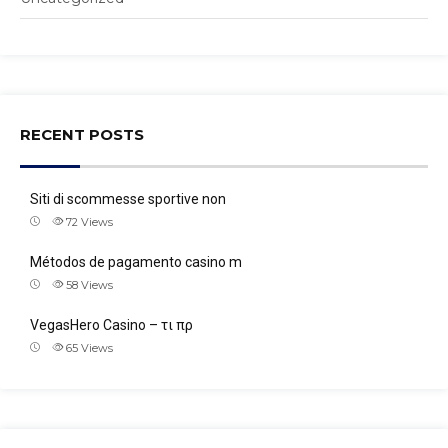
RECENT POSTS
Siti di scommesse sportive non
72
Views
Métodos de pagamento casino m
58
Views
VegasHero Casino – τι πρ
65
Views