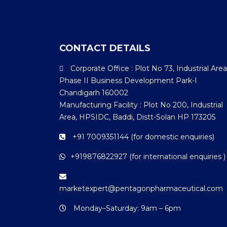
CONTACT DETAILS
Corporate Office : Plot No 73, Industrial Area
Phase II Business Development Park-I
Chandigarh 160002
Manufacturing Facility : Plot No 200, Industrial
Area, HPSIDC, Baddi, Distt-Solan HP 173205
+91 7009351144 (for domestic enquiries)
+919876822927 (for international enquiries )
marketexpert@pentagonpharmaceutical.com
Monday–Saturday: 9am – 6pm