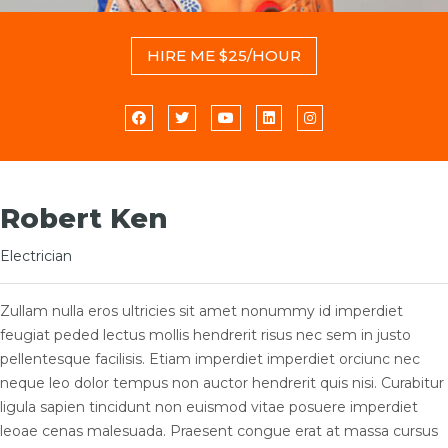
HIRE ME $25/HOUR
Robert Ken
Electrician
Zullam nulla eros ultricies sit amet nonummy id imperdiet
feugiat peded lectus mollis hendrerit risus nec sem in justo
pellentesque facilisis. Etiam imperdiet imperdiet orciunc nec
neque leo dolor tempus non auctor hendrerit quis nisi. Curabitur
ligula sapien tincidunt non euismod vitae posuere imperdiet
leoae cenas malesuada. Praesent congue erat at massa cursus