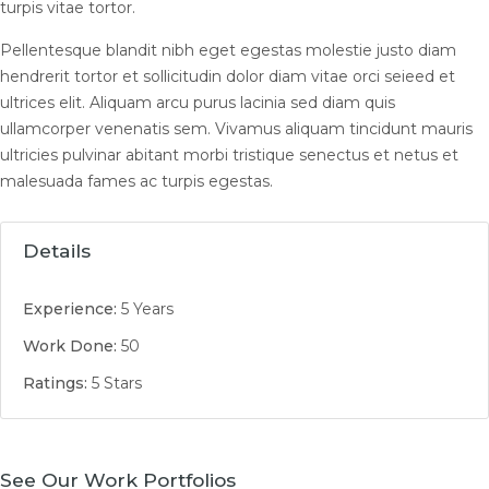
turpis vitae tortor.
Pellentesque blandit nibh eget egestas molestie justo diam
hendrerit tortor et sollicitudin dolor diam vitae orci seieed et
ultrices elit. Aliquam arcu purus lacinia sed diam quis
ullamcorper venenatis sem. Vivamus aliquam tincidunt mauris
ultricies pulvinar abitant morbi tristique senectus et netus et
malesuada fames ac turpis egestas.
Details
Experience:
5 Years
Work Done:
50
Ratings:
5 Stars
See Our Work Portfolios