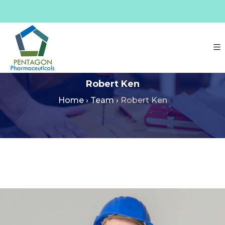
Robert Ken
Home
›
Team
›
Robert Ken