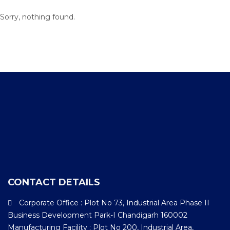
Sorry, nothing found.
CONTACT DETAILS
Corporate Office : Plot No 73, Industrial Area Phase II
Business Development Park-I Chandigarh 160002
Manufacturing Facility : Plot No 200, Industrial Area,