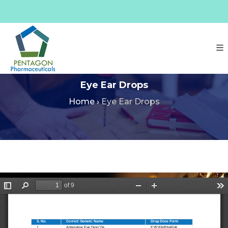
Eye Ear Drops
Home
›
Eye Ear Drops