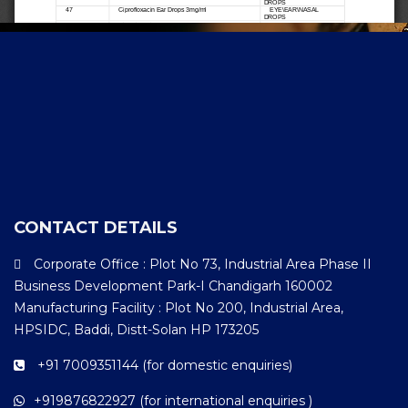
CONTACT DETAILS
Corporate Office : Plot No 73, Industrial Area Phase II
Business Development Park-I Chandigarh 160002
Manufacturing Facility : Plot No 200, Industrial Area,
HPSIDC, Baddi, Distt-Solan HP 173205
+91 7009351144 (for domestic enquiries)
+919876822927 (for international enquiries )